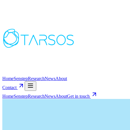
Home
Senstep
Research
News
About
Contact
Home
Senstep
Research
News
About
Get in touch