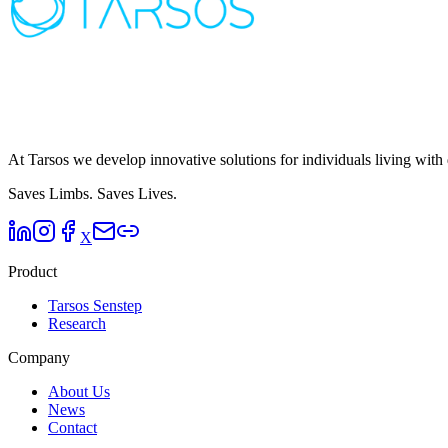
At Tarsos we develop innovative solutions for individuals living with 
Saves Limbs.
Saves Lives.
X
Product
Tarsos Senstep
Research
Company
About Us
News
Contact