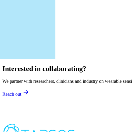
Interested in collaborating?
We partner with researchers, clinicians and industry on wearable sens
Reach out