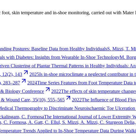
c foot, skin temperature and in-shoe monitoring, carried out with Mater 
anding Postures: Baseline Data from Healthy Individuals
S. Mizzi, T. M
uals with Diabetes: Insights from Wearable In-Shoe Technology
M. Borg,
iven Clustering of Plantar Thermal Patterns in Healthy Individuals: 
, 12(2), 143
2025
Is in-shoe microclimate a neglected contributor in 
), 283–287
2024
Time Series Features from Foot Temperature Data 
 & Biology Conference
2022
The effects of skin temperature changes 
n & Wound Care, 35(10), 555–565
2022
The Influence of Blood Flo
Medical Thermography to Discriminate Neuroischaemic Toe Ulceration i
hockalingam, C. Formosa
The International Journal of Lower Extremity 
n, C. Formosa, A. Gatt, C. Ellul, S. Mizzi, A. Mizzi, C. Sturgeon Delia
mperature Trends Applied to In-Shoe Temperature Data During Walk