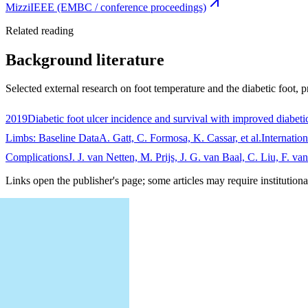
Mizzi
IEEE (EMBC / conference proceedings)
Related reading
Background literature
Selected external research on foot temperature and the diabetic foot, p
2019
Diabetic foot ulcer incidence and survival with improved diabetic
Limbs: Baseline Data
A. Gatt, C. Formosa, K. Cassar, et al.
Internatio
Complications
J. J. van Netten, M. Prijs, J. G. van Baal, C. Liu, F. v
Links open the publisher's page; some articles may require institutiona