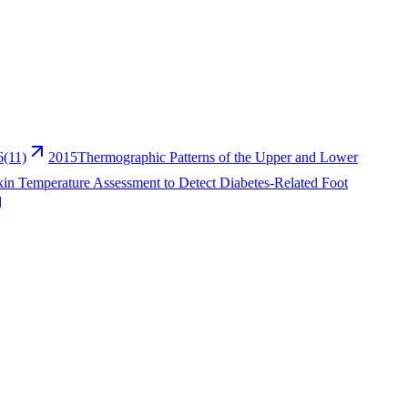
6(11)
2015
Thermographic Patterns of the Upper and Lower
kin Temperature Assessment to Detect Diabetes-Related Foot