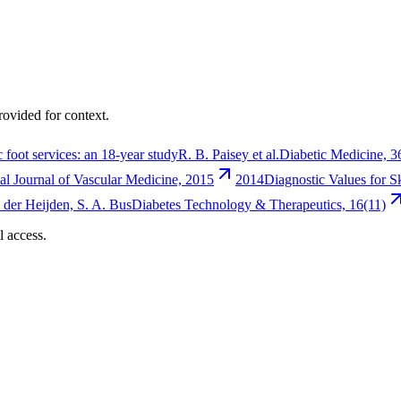
rovided for context.
 foot services: an 18-year study
R. B. Paisey et al.
Diabetic Medicine, 3
nal Journal of Vascular Medicine, 2015
2014
Diagnostic Values for S
an der Heijden, S. A. Bus
Diabetes Technology & Therapeutics, 16(11)
l access.