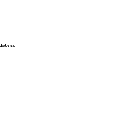
diabetes.