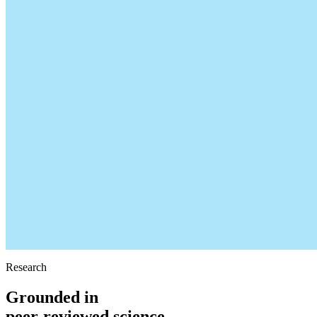
Research
Grounded in
peer-reviewed science