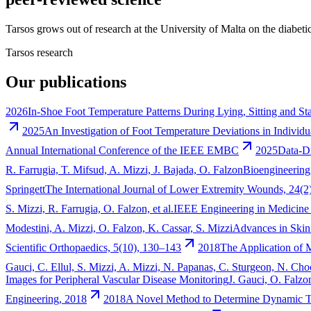
Tarsos grows out of research at the University of Malta on the diabeti
Tarsos research
Our publications
2026
In-Shoe Foot Temperature Patterns During Lying, Sitting and St
2025
An Investigation of Foot Temperature Deviations in Individ
Annual International Conference of the IEEE EMBC
2025
Data-Dr
R. Farrugia, T. Mifsud, A. Mizzi, J. Bajada, O. Falzon
Bioengineering
Springett
The International Journal of Lower Extremity Wounds, 24(2
S. Mizzi, R. Farrugia, O. Falzon, et al.
IEEE Engineering in Medicine
Modestini, A. Mizzi, O. Falzon, K. Cassar, S. Mizzi
Advances in Ski
Scientific Orthopaedics, 5(10), 130–143
2018
The Application of 
Gauci, C. Ellul, S. Mizzi, A. Mizzi, N. Papanas, C. Sturgeon, N. C
Images for Peripheral Vascular Disease Monitoring
J. Gauci, O. Falzo
Engineering, 2018
2018
A Novel Method to Determine Dynamic Te