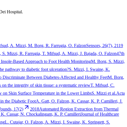
Dei Hospital.
ifsud, A. Mizzi, M. Borg, R. Farrugia, O. Falzon
Sensors, 26(7), 2119
 S. Mizzi, R. Farrugia, T. Mifsud, A. Mizzi, J. Bajada, O. Falzon
47th
An Insole-Based Approach to Foot Health Monitoring
M. Borg, S. Mizzi,
the pathway to diabetic foot ulceration?
S. Mizzi, I. Swaine, K.
to Discriminate Between Diabetes-Affected and Healthy Feet
M. Borg,
on the integrity of skin tissue: a systematic review
T. Mifsud, C.
w on Skin Surface Temperature in the Lower Limbs
S. Mizzi et al.
Acta
n the Diabetic Foot
A. Gatt, O. Falzon, K. Cassar, K. P. Camilleri, J.
Wounds, 17(2)
2018
Automated Region Extraction from Thermal
, K. Cassar, N. Chockalingam, K. P. Camilleri
Journal of Healthcare
ing
L. Cutajar, O. Falzon, A. Mizzi, I. Swaine, K. Springett, S.